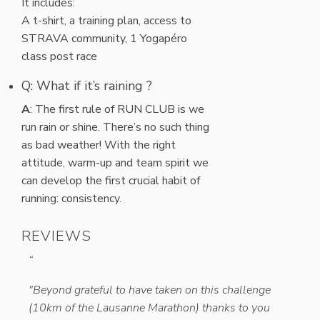
It includes:
A t-shirt, a training plan, access to
STRAVA community, 1 Yogapéro
class post race
Q: What if it’s raining ?
A
: The first rule of RUN CLUB is we
run rain or shine. There’s no such thing
as bad weather! With the right
attitude, warm-up and team spirit we
can develop the first crucial habit of
running: consistency.
REVIEWS
“
“
est in
"Beyond grateful to have taken on this challenge
"Thank
(10km of the Lausanne Marathon) thanks to you
thanks 