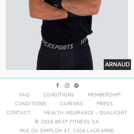
Ï
ARNAUD
facebook
instagram
spotify
FAQ
CONDITIONS
MEMBERSHIP
CONDITIONS
CAREERS
PRESS
CONTACT
HEALTH INSURANCE - QUALICERT
© 2026 BEAT FITNESS SA
RUE DU SIMPLON 47, 1006 LAUSANNE