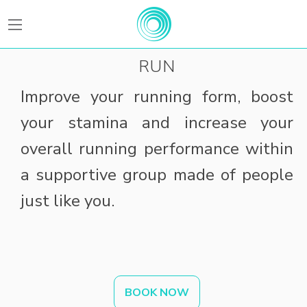
BEATFitness
RUN
Improve your running form, boost
your stamina and increase your
overall running performance within
a supportive group made of people
just like you.
BOOK NOW