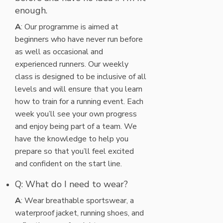
enough.
A
: Our programme is aimed at
beginners who have never run before
as well as occasional and
experienced runners. Our weekly
class is designed to be inclusive of all
levels and will ensure that you learn
how to train for a running event. Each
week you’ll see your own progress
and enjoy being part of a team. We
have the knowledge to help you
prepare so that you’ll feel excited
and confident on the start line.
Q: What do I need to wear?
A
: Wear breathable sportswear, a
waterproof jacket, running shoes, and