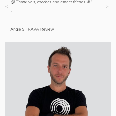
😊 Thank you, coaches and runner friends 🫶"
”
”
Cathe
Angie STRAVA Review