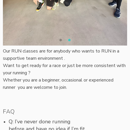
Our RUN classes are for anybody who wants to RUN in a
supportive team environment .
Want to get ready for a race or just be more consistent with
your running ?
Whether you are a beginner, occasional or experienced
runner you are welcome to join.
FAQ
Q: I’ve never done running
before and have no idea if I’m fit