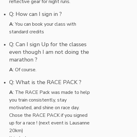
reflective gear for night runs.
Q: How can I sign in ?
A
: You can book your class with
standard credits
Q: Can I sign Up for the classes
even though I am not doing the
marathon ?
A
: Of course.
Q: What is the RACE PACK ?
A
: The RACE Pack was made to help
you train consistently, stay
motivated, and shine on race day.
Chose the RACE PACK if you signed
up for a race ! (next event is Lausanne
20km)