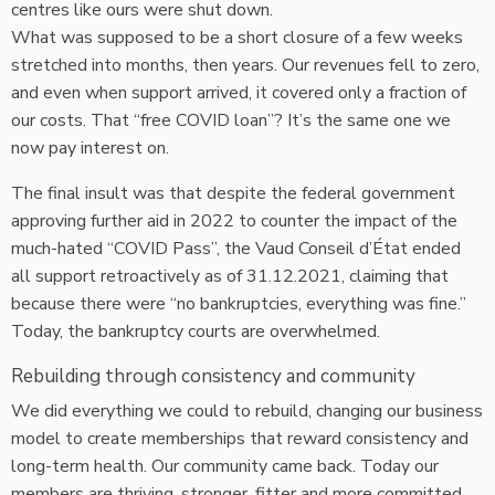
centres like ours were shut down.
What was supposed to be a short closure of a few weeks
stretched into months, then years. Our revenues fell to zero,
and even when support arrived, it covered only a fraction of
our costs. That “free COVID loan”? It’s the same one we
now pay interest on.
The final insult was that despite the federal government
approving further aid in 2022 to counter the impact of the
much-hated “COVID Pass”, the Vaud Conseil d’État ended
all support retroactively as of 31.12.2021, claiming that
because there were “no bankruptcies, everything was fine.”
Today, the bankruptcy courts are overwhelmed.
Rebuilding through consistency and community
We did everything we could to rebuild, changing our business
model to create memberships that reward consistency and
long-term health. Our community came back. Today our
members are thriving, stronger, fitter and more committed