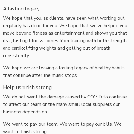
A lasting legacy
We hope that you, as clients, have seen what working out
regularly has done for you. We hope that we’ve helped you
move beyond fitness as entertainment and shown you that
real, lasting fitness comes from training with both strength
and cardio: lifting weights and getting out of breath
consistently.
We hope we are leaving a lasting legacy of healthy habits
that continue after the music stops.
Help us finish strong
We do not want the damage caused by COVID to continue
to affect our team or the many small local suppliers our
business depends on.
We want to pay our team. We want to pay our bills. We
want to finish strong.