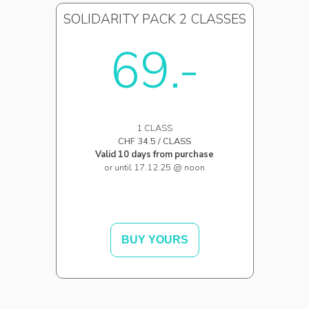
SOLIDARITY PACK 2 CLASSES
69.-
1 CLASS
CHF 34.5 / CLASS
Valid 10 days from purchase
or until 17.12.25 @ noon
BUY YOURS