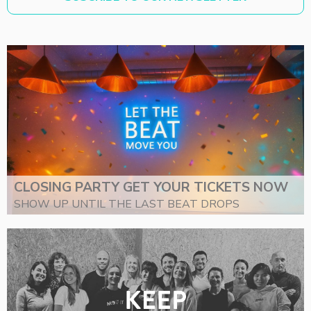
CLOSING PARTY GET YOUR TICKETS NOW
SHOW UP UNTIL THE LAST BEAT DROPS