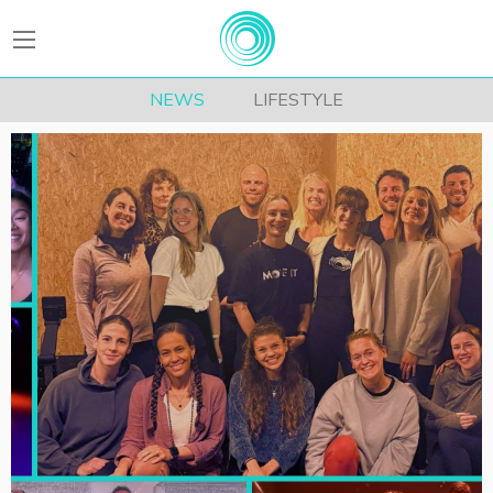
BEATFitness
NEWS
LIFESTYLE