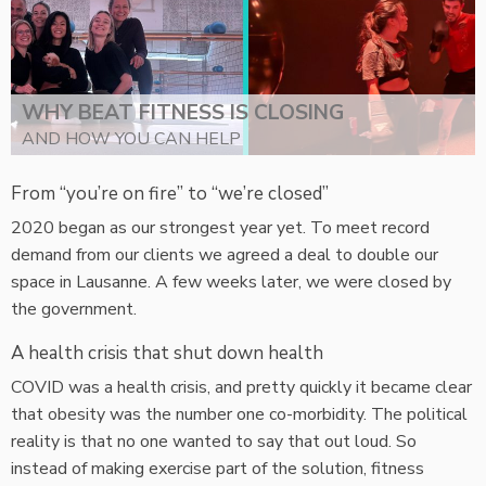
WHY BEAT FITNESS IS CLOSING
AND HOW YOU CAN HELP
From “you’re on fire” to “we’re closed”
2020 began as our strongest year yet. To meet record
demand from our clients we agreed a deal to double our
space in Lausanne. A few weeks later, we were closed by
the government.
A health crisis that shut down health
COVID was a health crisis, and pretty quickly it became clear
that obesity was the number one co-morbidity. The political
reality is that no one wanted to say that out loud. So
instead of making exercise part of the solution, fitness