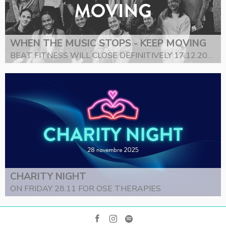
WHEN THE MUSIC STOPS - KEEP MOVING
BEAT FITNESS WILL CLOSE DEFINITIVELY 17.12.2025
CHARITY NIGHT
ON FRIDAY 28.11 FOR OSE THERAPIES
facebook
instagram
spotify