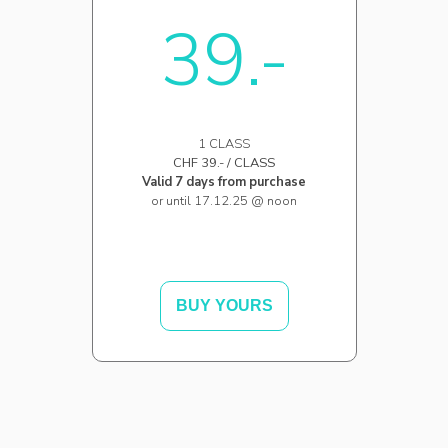
39.-
1 CLASS
CHF 39.- / CLASS
Valid 7 days from purchase
or until 17.12.25 @ noon
BUY YOURS