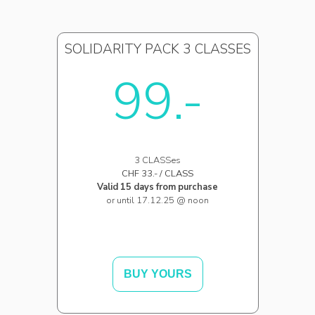
SOLIDARITY PACK 3 CLASSES
99.-
3 CLASSes
CHF 33.- / CLASS
Valid 15 days from purchase
or until 17.12.25 @ noon
BUY YOURS