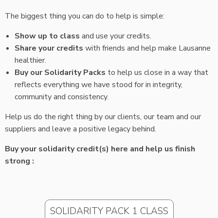
The biggest thing you can do to help is simple:
Show up to class
and use your credits.
Share your credits
with friends and help make Lausanne
healthier.
Buy our Solidarity Packs
to help us close in a way that
reflects everything we have stood for in integrity,
community and consistency.
Help us do the right thing by our clients, our team and our
suppliers and leave a positive legacy behind.
Buy your solidarity credit(s) here and help us finish
strong :
SOLIDARITY PACK 1 CLASS