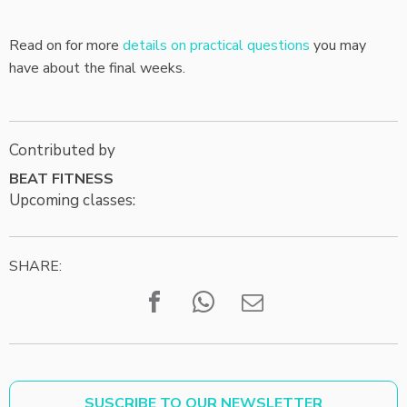
Read on for more
details on practical questions
you may
have about the final weeks.
Contributed by
BEAT FITNESS
Upcoming classes:
SHARE:
SUSCRIBE TO OUR NEWSLETTER