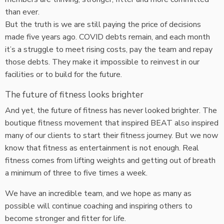
than ever.
But the truth is we are still paying the price of decisions
made five years ago. COVID debts remain, and each month
it’s a struggle to meet rising costs, pay the team and repay
those debts. They make it impossible to reinvest in our
facilities or to build for the future.
The future of fitness looks brighter
And yet, the future of fitness has never looked brighter. The
boutique fitness movement that inspired BEAT also inspired
many of our clients to start their fitness journey. But we now
know that fitness as entertainment is not enough. Real
fitness comes from lifting weights and getting out of breath
a minimum of three to five times a week.
We have an incredible team, and we hope as many as
possible will continue coaching and inspiring others to
become stronger and fitter for life.